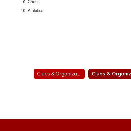
Chess
Athletics
Clubs & Organizations