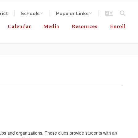
rict
Schools
Popular Links
Calendar
Media
Resources
Enroll
lubs and organizations. These clubs provide students with an