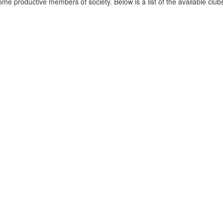
ecome productive members of society. Below is a list of the available clu