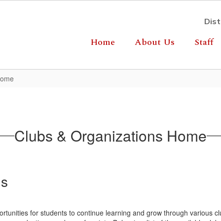
Dist
Home
About Us
Staff
Home
Clubs & Organizations Home
ns
ortunities for students to continue learning and grow through various c